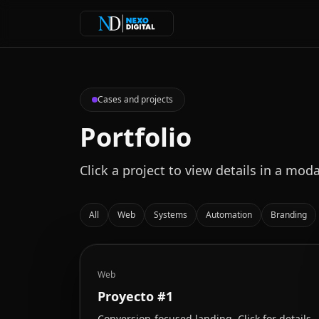
Cases and projects
Portfolio
Click a project to view details in a moda
All
Web
Systems
Automation
Branding
Web
Proyecto #1
Conversion-focused landing. Click for details.