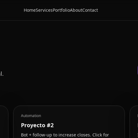
Home
Services
Portfolio
About
Contact
l.
Automation
Proyecto #2
Bot + follow-up to increase closes. Click for