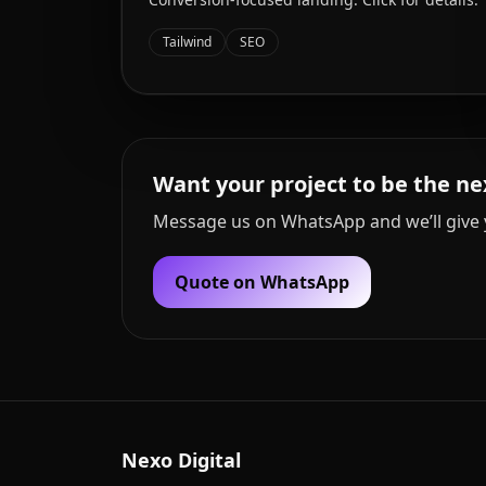
Tailwind
SEO
Want your project to be the ne
Message us on WhatsApp and we’ll give 
Quote on WhatsApp
Nexo Digital