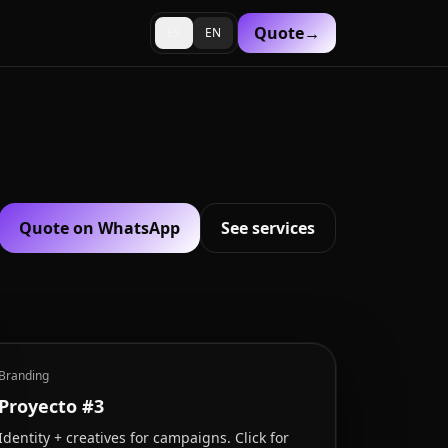
Quote
→
ES
EN
Quote on WhatsApp
See services
Branding
Proyecto #3
Identity + creatives for campaigns. Click for