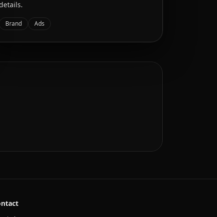
details.
Brand
Ads
ntact