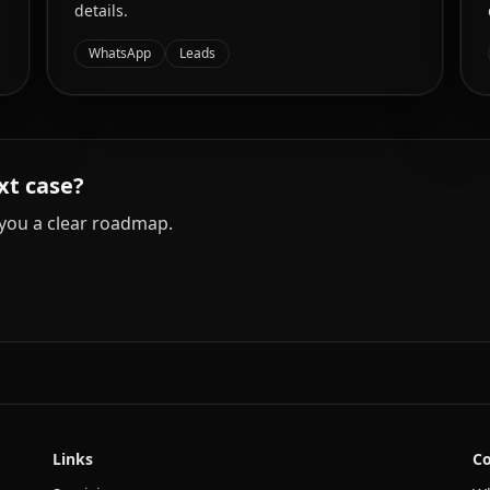
details.
WhatsApp
Leads
xt case?
you a clear roadmap.
Links
Co