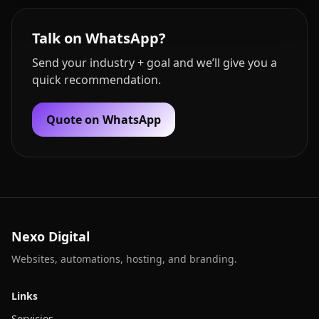
Talk on WhatsApp?
Send your industry + goal and we’ll give you a
quick recommendation.
Quote on WhatsApp
Nexo Digital
Websites, automations, hosting, and branding.
Links
Servicios