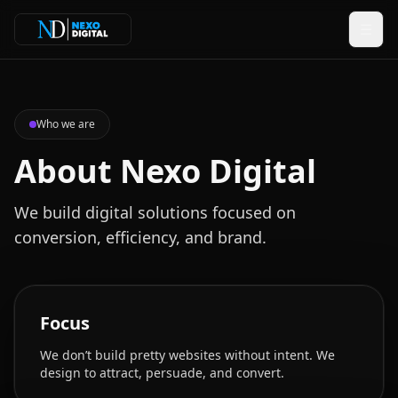
☰
Who we are
About Nexo Digital
We build digital solutions focused on
conversion, efficiency, and brand.
Focus
We don’t build pretty websites without intent. We
design to attract, persuade, and convert.