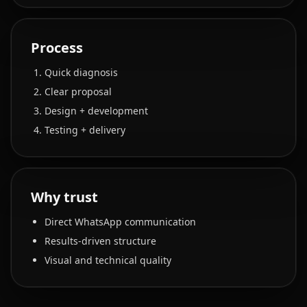
Process
Quick diagnosis
Clear proposal
Design + development
Testing + delivery
Why trust
Direct WhatsApp communication
Results-driven structure
Visual and technical quality